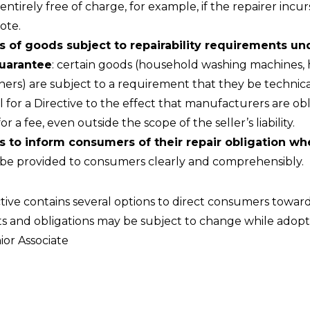
ntirely free of charge, for example, if the repairer incur
ote.
s of goods subject to repairability requirements un
guarantee
: certain goods (household washing machines,
ers) are subject to a requirement that they be technica
or a Directive to the effect that manufacturers are obli
a fee, even outside the scope of the seller’s liability.
s to inform consumers of their repair obligation wh
to be provided to consumers clearly and comprehensibly.
ctive contains several options to direct consumers toward
s and obligations may be subject to change while adoptin
ior Associate