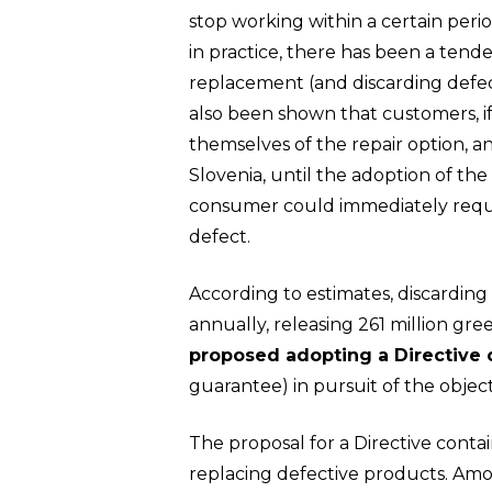
stop working within a certain per
in practice, there has been a tend
replacement (and discarding defec
also been shown that customers, i
Hit enter to search or ESC to close
themselves of the repair option, a
Slovenia, until the adoption of the
consumer could immediately reques
defect.
According to estimates, discarding
annually, releasing 261 million g
proposed adopting a Directive
guarantee) in pursuit of the objec
The proposal for a Directive conta
replacing defective products. Amon