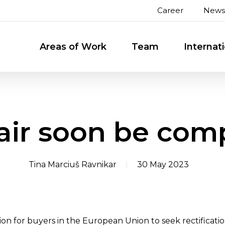
Career
News
Areas of Work
Team
Internat
pair soon be com
Tina Marciuš Ravnikar
30 May 2023
tion for buyers in the European Union to seek rectificati