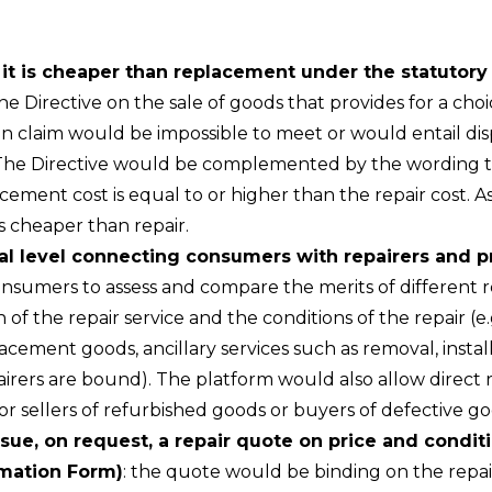
r it is cheaper than replacement under the statutor
e Directive on the sale of goods that provides for a ch
 claim would be impossible to meet or would entail disp
The Directive would be complemented by the wording th
ment cost is equal to or higher than the repair cost. A
s cheaper than repair.
nal level connecting consumers with repairers and
sumers to assess and compare the merits of different rep
 of the repair service and the conditions of the repair (e
placement goods, ancillary services such as removal, insta
airers are bound). The platform would also allow direct
r sellers of refurbished goods or buyers of defective g
ssue, on request, a repair quote on price and condit
rmation Form)
: the quote would be binding on the repaire