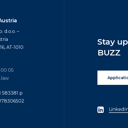
Austria
 d.o.o. –
tria
Stay
u
6, AT-1010
BUZZ
 00 05
Applicati
.law
N 583381 p
TU78306502
LinkedI