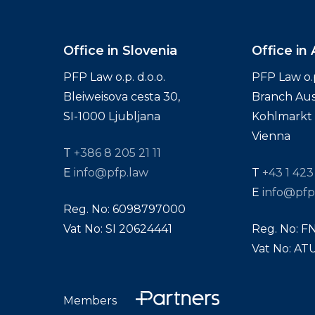
Office in Slovenia
Office in 
PFP Law o.p. d.o.o.
PFP Law o.p.
Bleiweisova cesta 30,
Branch Aus
SI-1000 Ljubljana
Kohlmarkt 1
Vienna
T
+386 8 205 21 11
E
info@pfp.law
T
+43 1 423
E
info@pfp
Reg. No: 6098797000
Vat No: SI 20624441
Reg. No: F
Vat No: A
Members