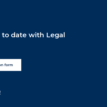
p
to
date
with
Legal
on form
n