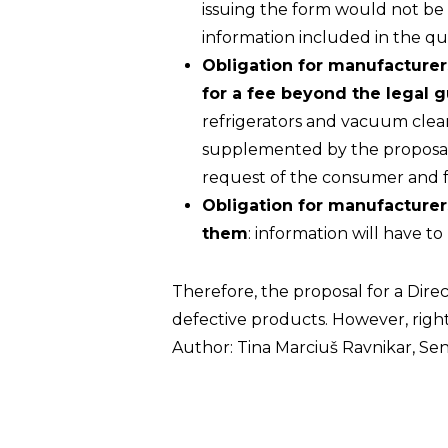
issuing the form would not be e
information included in the qu
Obligation for manufacturer
for a fee beyond the legal 
refrigerators and vacuum clean
supplemented by the proposal f
request of the consumer and for 
Obligation for manufacturer
them
: information will have 
Therefore, the proposal for a Dire
defective products. However, right
Author: Tina Marciuš Ravnikar, Sen