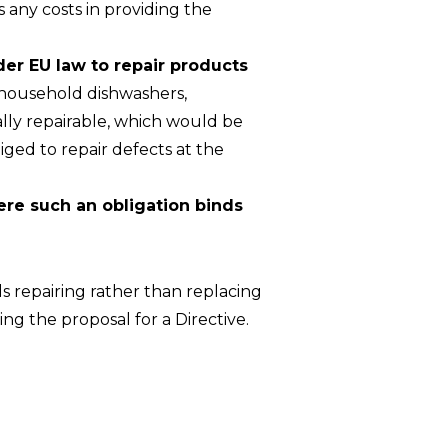
s any costs in providing the
der EU law to repair products
 household dishwashers,
lly repairable, which would be
ged to repair defects at the
ere such an obligation binds
s repairing rather than replacing
g the proposal for a Directive.