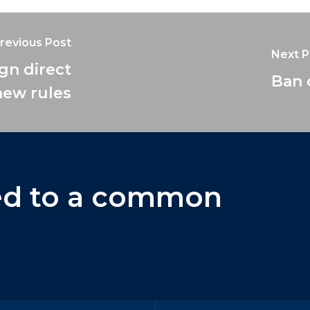
revious Post
Next P
ign direct
Ban 
new rules
ed
to
a
common