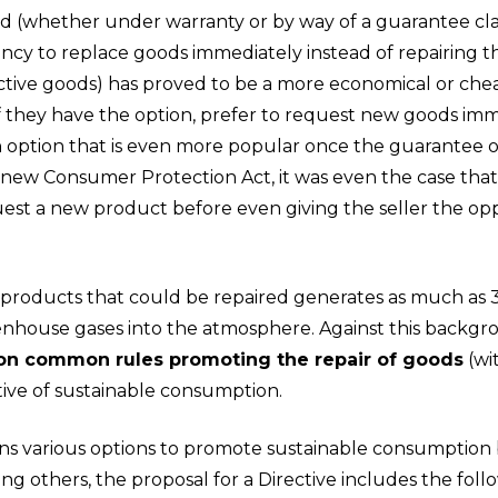
iod (whether under warranty or by way of a guarantee c
ency to replace goods immediately instead of repairing t
tive goods) has proved to be a more economical or cheap
f they have the option, prefer to request new goods imme
n option that is even more popular once the guarantee o
 new Consumer Protection Act, it was even the case that i
t a new product before even giving the seller the oppor
 products that could be repaired generates as much as 3
reenhouse gases into the atmosphere. Against this backg
 on common rules promoting the repair of goods
(wi
tive of sustainable consumption.
ins various options to promote sustainable consumption 
g others, the proposal for a Directive includes the foll