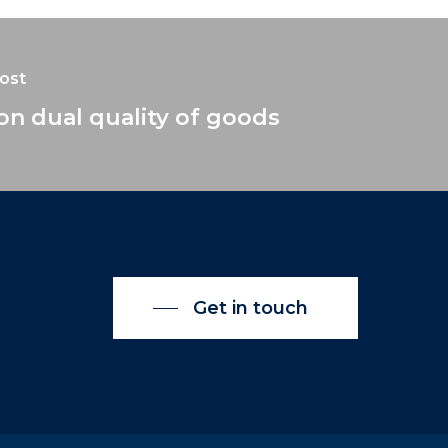
ost
on dual quality of goods
Get in touch