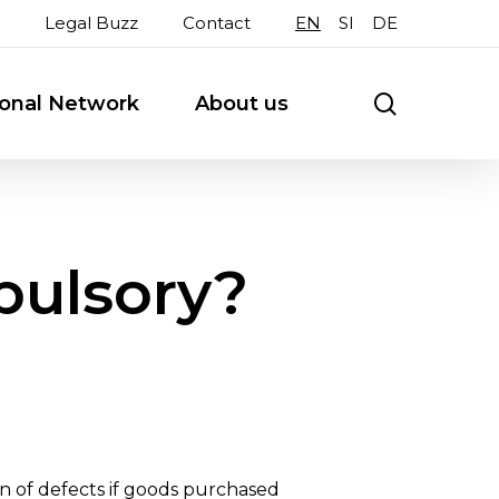
Legal Buzz
Contact
EN
SI
DE
search
ional Network
About us
pulsory?
on of defects if goods purchased