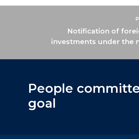
P
Notification of fore
investments under the 
People
committ
goal