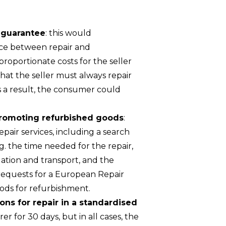
y guarantee
: this would
oice between repair and
roportionate costs for the seller
at the seller must always repair
s a result, the consumer could
 promoting refurbished goods
:
air services, including a search
.g. the time needed for the repair,
llation and transport, and the
 requests for a European Repair
oods for refurbishment.
ions for repair in a standardised
r for 30 days, but in all cases, the