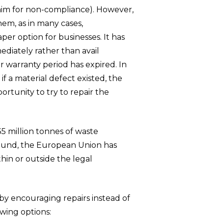
laim for non-compliance). However,
hem, as in many cases,
er option for businesses. It has
diately rather than avail
r warranty period has expired. In
f a material defect existed, the
tunity to try to repair the
5 million tonnes of waste
round, the European Union has
thin or outside the legal
by encouraging repairs instead of
owing options: