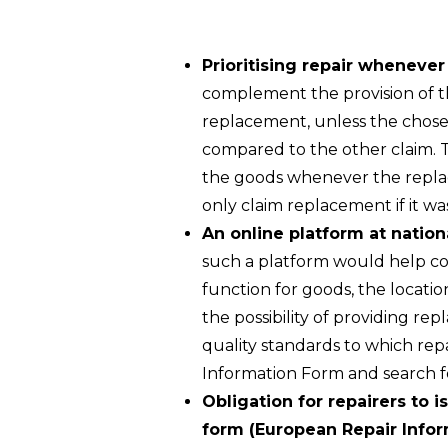
Prioritising repair wheneve
complement the provision of th
replacement, unless the chosen
compared to the other claim. 
the goods whenever the replace
only claim replacement if it wa
An online platform at natio
such a platform would help con
function for goods, the location
the possibility of providing re
quality standards to which rep
Information Form and search fo
Obligation for repairers to i
form (European Repair Info