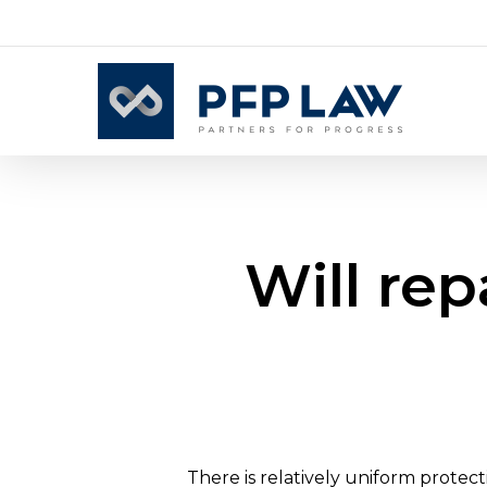
Skip
to
main
content
Will re
There is relatively uniform protec