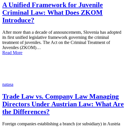
A Unified Framework for Juvenile
Criminal Law: What Does ZKOM
Introduce?
After more than a decade of announcements, Slovenia has adopted
its first unified legislative framework governing the criminal
treatment of juveniles. The Act on the Criminal Treatment of
Juveniles (ZKOM)…
Read More
natasa
Trade Law vs. Company Law Managing
Directors Under Austrian Law: What Are
the Differences?
Foreign companies establishing a branch (or subsidiary) in Austria