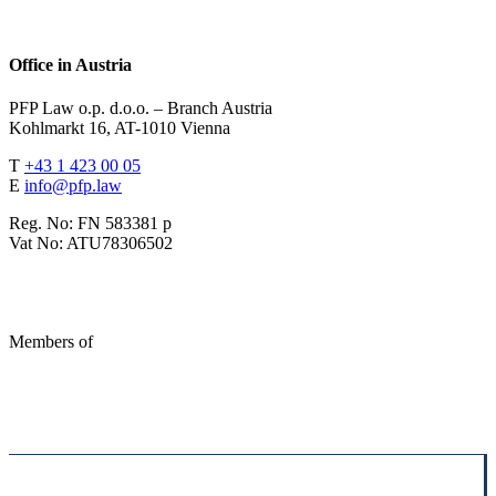
Office in Austria
PFP Law o.p. d.o.o. – Branch Austria
Kohlmarkt 16, AT-1010 Vienna
T
+43 1 423 00 05
E
info@pfp.law
Reg. No: FN 583381 p
Vat No: ATU78306502
Members of