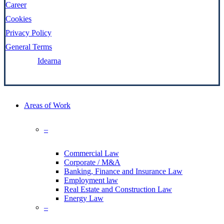
Career
Cookies
Privacy Policy
General Terms
Made by:
Idearna
Close
Areas of Work
Menu
–
Commercial Law
Corporate / M&A
Banking, Finance and Insurance Law
Employment law
Real Estate and Construction Law
Energy Law
–