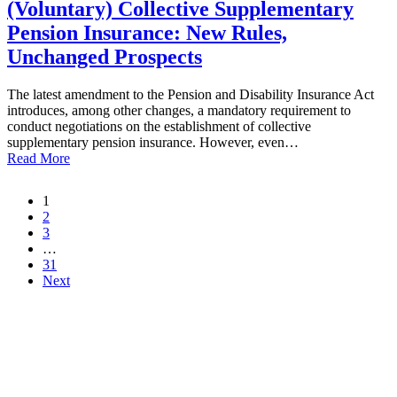
(Voluntary) Collective Supplementary
Pension Insurance: New Rules,
Unchanged Prospects
The latest amendment to the Pension and Disability Insurance Act
introduces, among other changes, a mandatory requirement to
conduct negotiations on the establishment of collective
supplementary pension insurance. However, even…
Read More
1
2
3
…
31
Next