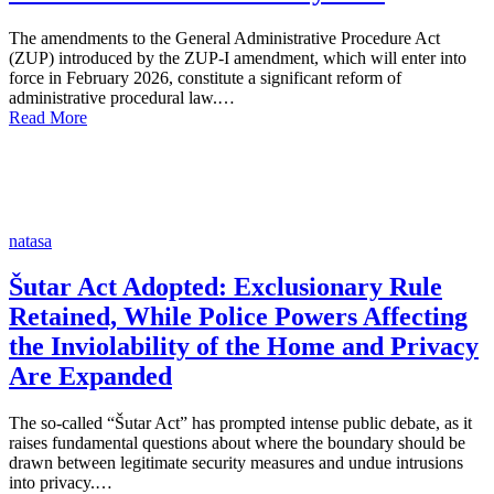
The amendments to the General Administrative Procedure Act
(ZUP) introduced by the ZUP-I amendment, which will enter into
force in February 2026, constitute a significant reform of
administrative procedural law.…
Read More
natasa
Šutar Act Adopted: Exclusionary Rule
Retained, While Police Powers Affecting
the Inviolability of the Home and Privacy
Are Expanded
The so-called “Šutar Act” has prompted intense public debate, as it
raises fundamental questions about where the boundary should be
drawn between legitimate security measures and undue intrusions
into privacy.…