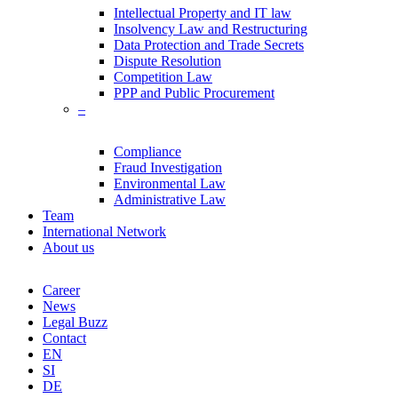
Intellectual Property and IT law
Insolvency Law and Restructuring
Data Protection and Trade Secrets
Dispute Resolution
Competition Law
PPP and Public Procurement
–
Compliance
Fraud Investigation
Environmental Law
Administrative Law
Team
International Network
About us
Career
News
Legal Buzz
Contact
EN
SI
DE