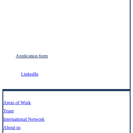
Application form
LinkedIn
Areas of Work
Team
International Network
About us