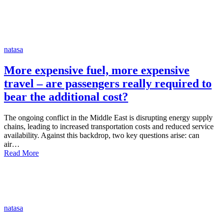
natasa
More expensive fuel, more expensive
travel – are passengers really required to
bear the additional cost?
The ongoing conflict in the Middle East is disrupting energy supply
chains, leading to increased transportation costs and reduced service
availability. Against this backdrop, two key questions arise: can
air…
Read More
natasa