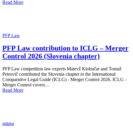
Read More
PFP Law
PFP Law contribution to ICLG – Merger
Control 2026 (Slovenia chapter)
PFP Law competition law experts Matevž Klobučar and Tomaž
Petrovič contributed the Slovenia chapter to the International
Comparative Legal Guide (ICLG) - Merger Control 2026. ICLG -
Merger Control covers…
Read More
natasa