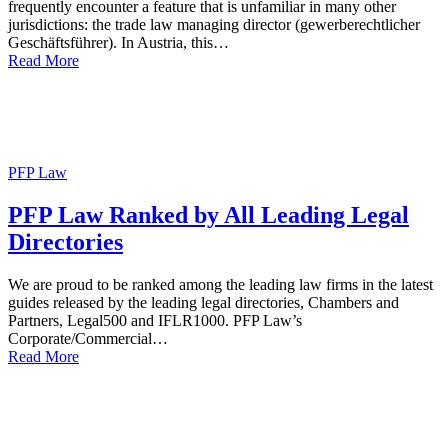
frequently encounter a feature that is unfamiliar in many other
jurisdictions: the trade law managing director (gewerberechtlicher
Geschäftsführer). In Austria, this…
Read More
PFP Law
PFP Law Ranked by All Leading Legal
Directories
We are proud to be ranked among the leading law firms in the latest
guides released by the leading legal directories, Chambers and
Partners, Legal500 and IFLR1000. PFP Law’s
Corporate/Commercial…
Read More