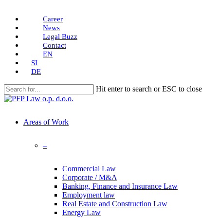
Skip
Career
to
News
main
Legal Buzz
content
Contact
EN
SI
DE
Hit enter to search or ESC to close
Close
Search
search
Menu
Areas of Work
–
Commercial Law
Corporate / M&A
Banking, Finance and Insurance Law
Employment law
Real Estate and Construction Law
Energy Law