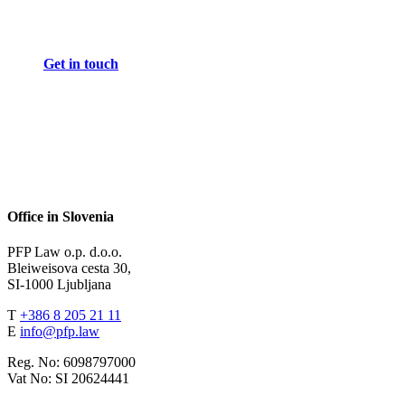
Get in touch
Office in Slovenia
PFP Law o.p. d.o.o.
Bleiweisova cesta 30,
SI-1000 Ljubljana
T
+386 8 205 21 11
E
info@pfp.law
Reg. No: 6098797000
Vat No: SI 20624441