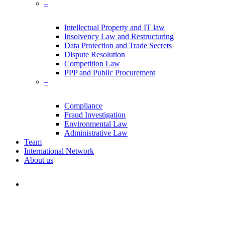
–
Intellectual Property and IT law
Insolvency Law and Restructuring
Data Protection and Trade Secrets
Dispute Resolution
Competition Law
PPP and Public Procurement
–
Compliance
Fraud Investigation
Environmental Law
Administrative Law
Team
International Network
About us
search