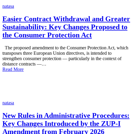
natasa
Easier Contract Withdrawal and Greater
Sustainability: Key Changes Proposed to
the Consumer Protection Act
The proposed amendment to the Consumer Protection Act, which
transposes three European Union directives, is intended to
strengthen consumer protection — particularly in the context of
distance contracts —…
Read More
natasa
New Rules in Administrative Procedures:
Key Changes Introduced by the ZUP-I
Amendment from February 2026