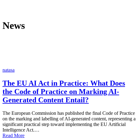
News
natasa
The EU AI Act in Practice: What Does
the Code of Practice on Marking AI-
Generated Content Entail?
The European Commission has published the final Code of Practice
on the marking and labelling of AI-generated content, representing a
significant practical step toward implementing the EU Artificial
Intelligence Act.…
Read More