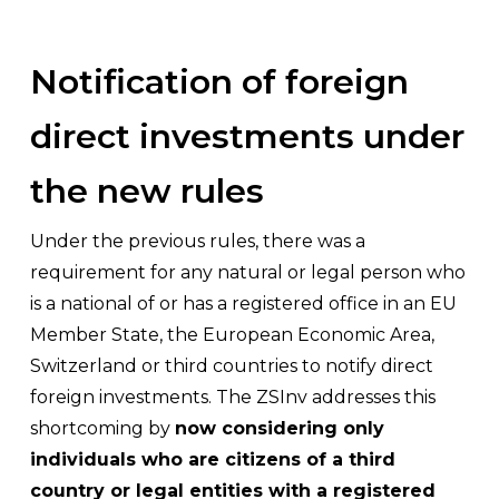
Notification of foreign
direct investments under
the new rules
Under the previous rules, there was a
requirement for any natural or legal person who
is a national of or has a registered office in an EU
Member State, the European Economic Area,
Switzerland or third countries to notify direct
foreign investments. The ZSInv addresses this
shortcoming by
now considering only
individuals who are citizens of a third
country or legal entities with a registered