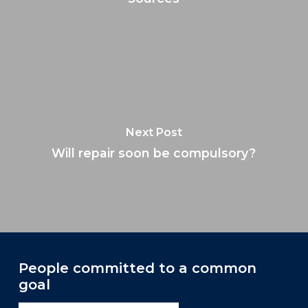
Next Post
Will repair soon be compulsory?
People committed to a common
goal