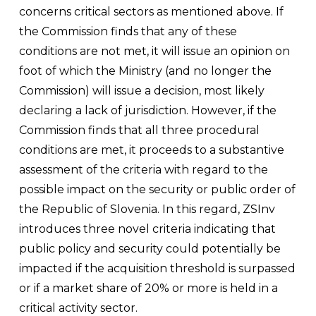
concerns critical sectors as mentioned above. If
the Commission finds that any of these
conditions are not met, it will issue an opinion on
foot of which the Ministry (and no longer the
Commission) will issue a decision, most likely
declaring a lack of jurisdiction. However, if the
Commission finds that all three procedural
conditions are met, it proceeds to a substantive
assessment of the criteria with regard to the
possible impact on the security or public order of
the Republic of Slovenia. In this regard, ZSInv
introduces three novel criteria indicating that
public policy and security could potentially be
impacted if the acquisition threshold is surpassed
or if a market share of 20% or more is held in a
critical activity sector.