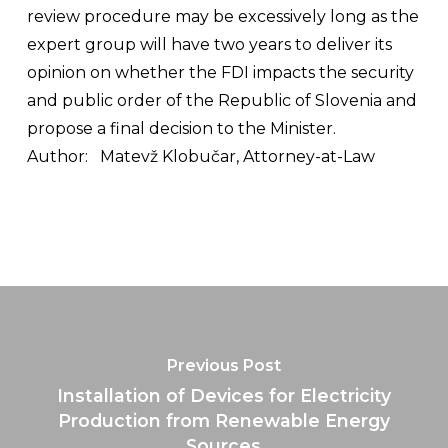
review procedure may be excessively long as the
expert group will have two years to deliver its
opinion on whether the FDI impacts the security
and public order of the Republic of Slovenia and
propose a final decision to the Minister.
Author:
Matevž Klobučar, Attorney-at-Law
Previous Post
Installation of Devices for Electricity
Production from Renewable Energy
Sources