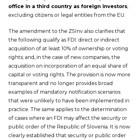
office in a third country as foreign investors
,
excluding citizens or legal entities from the EU.
The amendment to the ZSInv also clarifies that
the following qualify as FDI: direct or indirect
acquisition of at least 10% of ownership or voting
rights; and, in the case of new companies, the
acquisition on incorporation of an equal share of
capital or voting rights. The provision is now more
transparent and no longer provides broad
examples of mandatory notification scenarios
that were unlikely to have been implemented in
practice. The same applies to the determination
of cases where an FDI may affect the security or
public order of the Republic of Slovenia. It is now
clearly established that security or public order