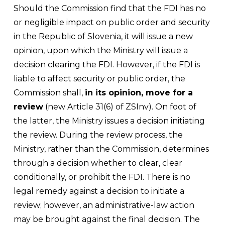
Should the Commission find that the FDI has no
or negligible impact on public order and security
in the Republic of Slovenia, it will issue a new
opinion, upon which the Ministry will issue a
decision clearing the FDI. However, if the FDI is
liable to affect security or public order, the
Commission shall,
in its opinion, move for a
review
(new Article 31(6) of ZSInv). On foot of
the latter, the Ministry issues a decision initiating
the review. During the review process, the
Ministry, rather than the Commission, determines
through a decision whether to clear, clear
conditionally, or prohibit the FDI. There is no
legal remedy against a decision to initiate a
review; however, an administrative-law action
may be brought against the final decision. The