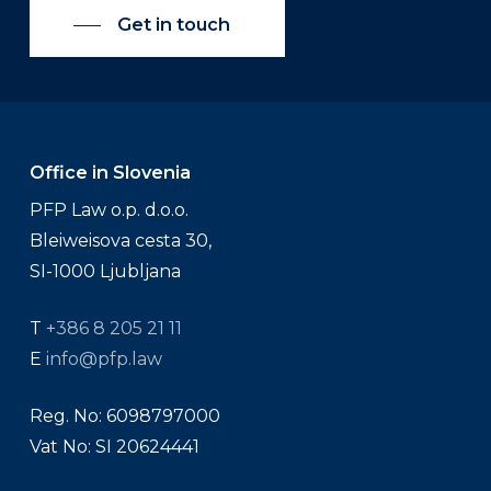
Get in touch
Office in Slovenia
PFP Law o.p. d.o.o.
Bleiweisova cesta 30,
SI-1000 Ljubljana
T
+386 8 205 21 11
E
info@pfp.law
Reg. No: 6098797000
Vat No: SI 20624441