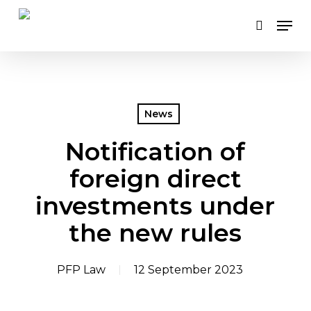
Skip
Men
to
search
main
content
News
Notification of
foreign direct
investments under
the new rules
PFP Law
12 September 2023