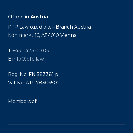
Office in Austria
PFP Law o.p. d.o.o. – Branch Austria
Kohlmarkt 16, AT-1010 Vienna
T
+43 1 423 00 05
E
info@pfp.law
Reg. No: FN 583381 p
Vat No: ATU78306502
Members of