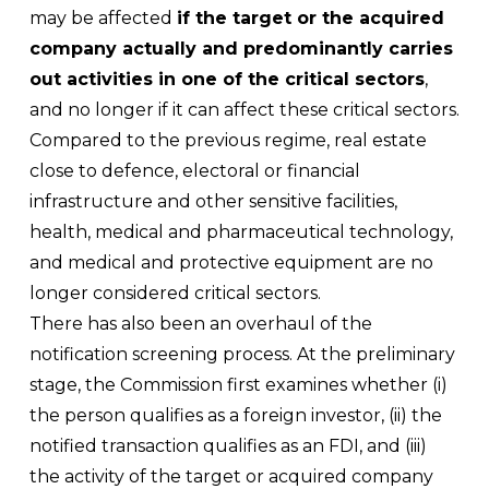
may be affected
if the target or the acquired
company actually and predominantly carries
out activities in one of the critical sectors
,
and no longer if it can affect these critical sectors.
Compared to the previous regime, real estate
close to defence, electoral or financial
infrastructure and other sensitive facilities,
health, medical and pharmaceutical technology,
and medical and protective equipment are no
longer considered critical sectors.
There has also been an overhaul of the
notification screening process. At the preliminary
stage, the Commission first examines whether (i)
the person qualifies as a foreign investor, (ii) the
notified transaction qualifies as an FDI, and (iii)
the activity of the target or acquired company