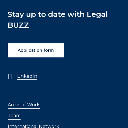
Stay up to date with Legal
BUZZ
Application form
LinkedIn
Areas of Work
Team
International Network