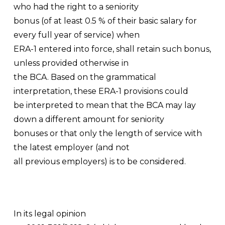
who had the right to a seniority
bonus (of at least 0.5 % of their basic salary for
every full year of service) when
ERA-1 entered into force, shall retain such bonus,
unless provided otherwise in
the BCA. Based on the grammatical
interpretation, these ERA-1 provisions could
be interpreted to mean that the BCA may lay
down a different amount for seniority
bonuses or that only the length of service with
the latest employer (and not
all previous employers) is to be considered.
In its legal opinion