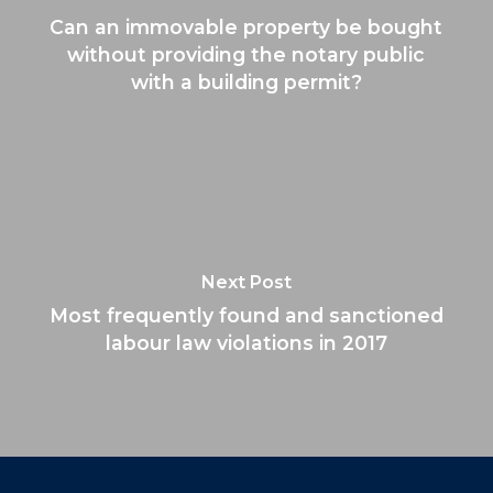
Can an immovable property be bought
without providing the notary public
with a building permit?
Next Post
Most frequently found and sanctioned
labour law violations in 2017