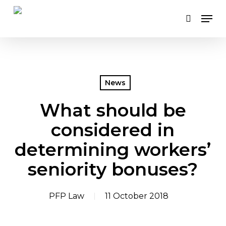
Skip
Men
to
search
main
content
News
What should be
considered in
determining workers’
seniority bonuses?
PFP Law
11 October 2018