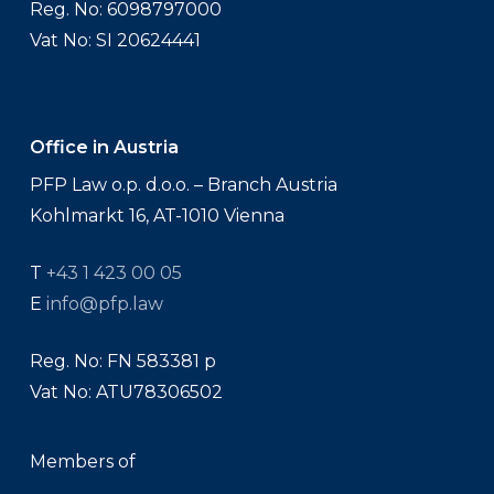
Reg. No: 6098797000
Vat No: SI 20624441
Office in Austria
PFP Law o.p. d.o.o. – Branch Austria
Kohlmarkt 16, AT-1010 Vienna
T
+43 1 423 00 05
E
info@pfp.law
Reg. No: FN 583381 p
Vat No: ATU78306502
Members of