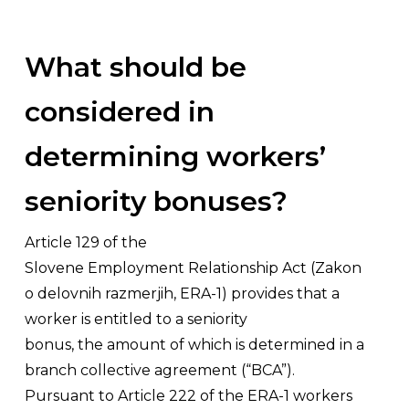
What should be
considered in
determining workers’
seniority bonuses?
Article 129 of the
Slovene Employment Relationship Act (
Zakon
o delovnih razmerjih,
ERA-1) provides that a
worker is entitled to a seniority
bonus, the amount of which is determined in a
branch collective agreement (“BCA”).
Pursuant to Article 222 of the ERA-1 workers