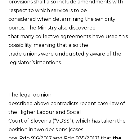
provisions shall also include amendments with
respect to which service is to be
considered when determining the seniority
bonus. The Ministry also discovered
that many collective agreements have used this
possibility, meaning that also the
trade unions were undoubtedly aware of the
legislator’s intentions.
The legal opinion
described above contradicts recent case-law of
the Higher Labour and Social
Court of Slovenia (“VDSS”), which has taken the
position in two decisions (cases
nos. Pdp 916/2017 and Pdp 935/2017) that
the