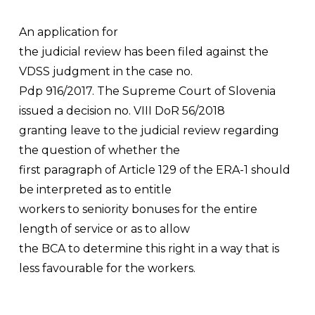
An application for
the judicial review has been filed against the
VDSS judgment in the case no.
Pdp 916/2017. The Supreme Court of Slovenia
issued a decision no. VIII DoR 56/2018
granting leave to the judicial review regarding
the question of whether the
first paragraph of Article 129 of the ERA-1 should
be interpreted as to entitle
workers to seniority bonuses for the entire
length of service or as to allow
the BCA to determine this right in a way that is
less favourable for the workers.