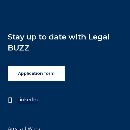
Stay up to date with Legal
BUZZ
Application form
LinkedIn
Areas of Work