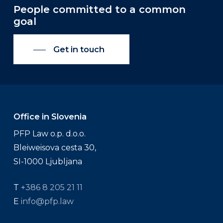
People committed to a common
goal
Get in touch
Office in Slovenia
PFP Law o.p. d.o.o.
Bleiweisova cesta 30,
SI-1000 Ljubljana
T
+386 8 205 21 11
E
info@pfp.law