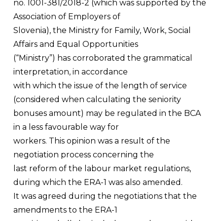
no. 1001-381/2018-2 (which was supported by the
Association of Employers of
Slovenia), the Ministry for Family, Work, Social
Affairs and Equal Opportunities
(“Ministry”) has corroborated the grammatical
interpretation, in accordance
with which the issue of the length of service
(considered when calculating the seniority
bonuses amount) may be regulated in the BCA
in a less favourable way for
workers. This opinion was a result of the
negotiation process concerning the
last reform of the labour market regulations,
during which the ERA-1 was also amended.
It was agreed during the negotiations that the
amendments to the ERA-1