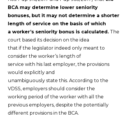
BCA may determine lower seniority
bonuses, but it may not determine a shorter
length of service on the basis of which
a worker’s seniority bonus is calculated.
The
court based its decision on the idea
that if the legislator indeed only meant to
consider the worker’s length of
service with his last employer, the provisions
would explicitly and
unambiguously state this. According to the
VDSS, employers should consider the
working period of the worker with all the
previous employers, despite the potentially
different provisions in the BCA.