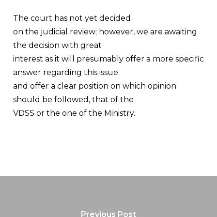
The court has not yet decided
on the judicial review; however, we are awaiting
the decision with great
interest as it will presumably offer a more specific
answer regarding this issue
and offer a clear position on which opinion
should be followed, that of the
VDSS or the one of the Ministry.
Previous Post