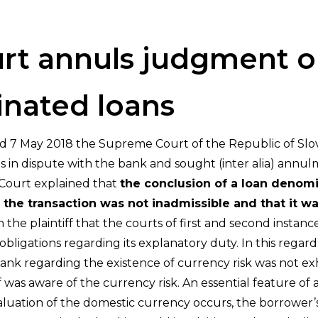
t annuls judgment o
nated loans
ated 7 May 2018 the Supreme Court of the Republic of Slov
was in dispute with the bank and sought (inter alia) ann
Court explained that
the conclusion of a loan denomi
of the transaction was not inadmissible and that it w
e plaintiff that the courts of first and second instance
 obligations regarding its explanatory duty. In this reg
bank regarding the existence of currency risk was not e
ff was aware of the currency risk. An essential feature of
evaluation of the domestic currency occurs, the borrower’