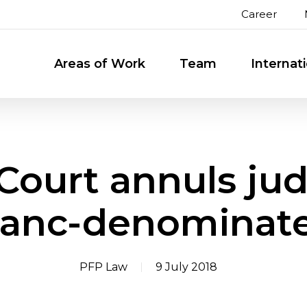
Career
Areas of Work
Team
Internat
Court annuls ju
ranc-denominat
PFP Law
9 July 2018