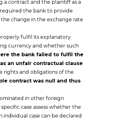
 a contract and the plaintiff as a
 required the bank to provide
of the change in the exchange rate
roperly fulfil its explanatory
arding currency and whether such
re the bank failed to fulfil the
as an unfair contractual clause
e rights and obligations of the
ole contract was null and thus
ominated in other foreign
 specific case assess whether the
h individual case can be declared