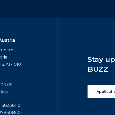
Austria
 d.o.o. –
tria
Stay
u
6, AT-1010
BUZZ
 00 05
Applicati
.law
N 583381 p
TU78306502