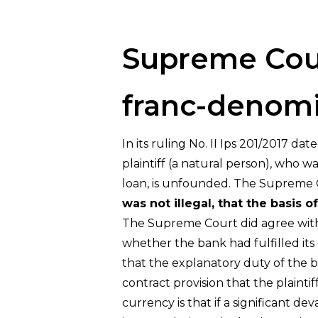
Hit enter to search or ESC to close
Supreme Cour
franc-denomi
In its ruling No. II Ips 201/2017 d
plaintiff (a natural person), who 
loan, is unfounded. The Supreme 
was not illegal, that the basis 
The Supreme Court did agree with th
whether the bank had fulfilled its
that the explanatory duty of the 
contract provision that the plainti
currency is that if a significant d