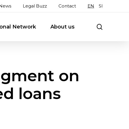
News
Legal Buzz
Contact
EN
SI
search
ional Network
About us
dgment on
ed loans