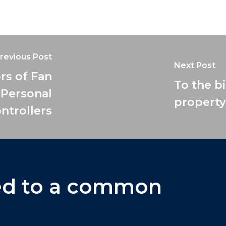
revious Post
Next Post
rs of Fan
To the b
 Personal
property
ntrollers
ed
to
a
common