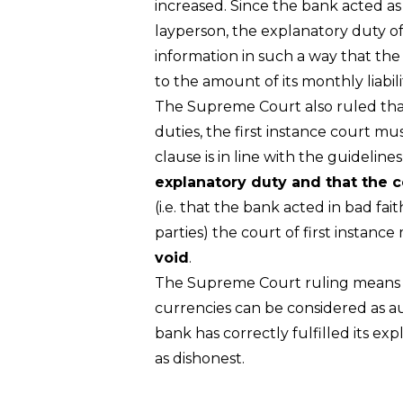
increased. Since the bank acted as 
layperson, the explanatory duty of
information in such a way that the
to the amount of its monthly liabil
The Supreme Court also ruled that i
duties, the first instance court m
clause is in line with the guidelin
explanatory duty and that the c
(i.e. that the bank acted in bad fa
parties) the court of first instance
void
.
The Supreme Court ruling means t
currencies can be considered as au
bank has correctly fulfilled its e
as dishonest.