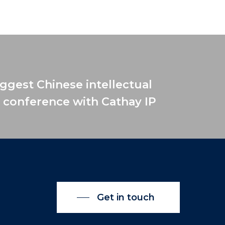
iggest Chinese intellectual
 conference with Cathay IP
Get in touch