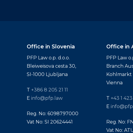
Office in Slovenia
Office in 
PFP Law o.p. d.o.o.
PFP Law o.p.
Bleiweisova cesta 30,
Branch Aus
SI-1000 Ljubljana
Kohlmarkt 1
Vienna
T
+386 8 205 21 11
E
info@pfp.law
T
+43 1 423
E
info@pfp
Reg. No: 6098797000
Vat No: SI 20624441
Reg. No: F
Vat No: A