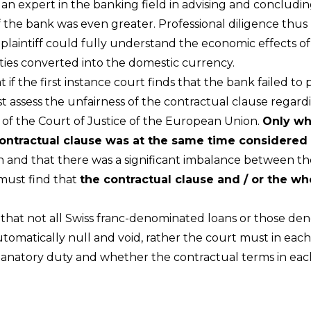
an expert in the banking field in advising and concluding
 the bank was even greater. Professional diligence thus
 plaintiff could fully understand the economic effects 
ities converted into the domestic currency.
f the first instance court finds that the bank failed to p
ust assess the unfairness of the contractual clause reg
es of the Court of Justice of the European Union.
Only whe
ontractual clause was at the same time considered 
ith and that there was a significant imbalance between th
 must find that
the contractual clause and / or the wh
hat not all Swiss franc-denominated loans or those den
tomatically null and void, rather the court must in each
xplanatory duty and whether the contractual terms in eac