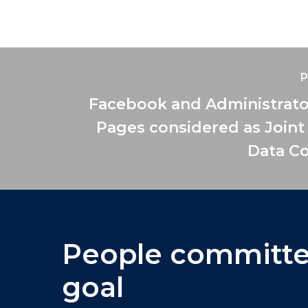
P
Facebook and Administrato
Pages considered as Joint
Data Co
People
committ
goal