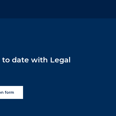
p
to
date
with
Legal
on form