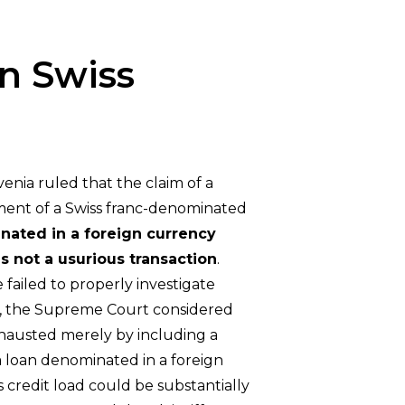
n Swiss
enia ruled that the claim of a
ulment of a Swiss franc-denominated
nated in a foreign currency
as not a usurious transaction
.
 failed to properly investigate
ard, the Supreme Court considered
xhausted merely by including a
 a loan denominated in a foreign
s credit load could be substantially