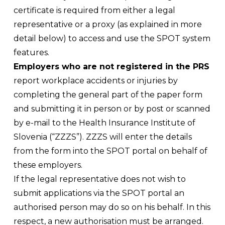
certificate is required from either a legal
representative or a proxy (as explained in more
detail below) to access and use the SPOT system
features.
Employers who are not registered in the PRS
report workplace accidents or injuries by
completing the general part of the paper form
and submitting it in person or by post or scanned
by e-mail to the Health Insurance Institute of
Slovenia (“ZZZS”). ZZZS will enter the details
from the form into the SPOT portal on behalf of
these employers.
If the legal representative does not wish to
submit applications via the SPOT portal an
authorised person may do so on his behalf. In this
respect, a new authorisation must be arranged.