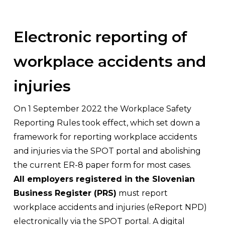
Electronic reporting of
workplace accidents and
injuries
On 1 September 2022 the Workplace Safety
Reporting Rules took effect, which set down a
framework for reporting workplace accidents
and injuries via the SPOT portal and abolishing
the current ER-8 paper form for most cases.
All employers registered in the Slovenian
Business Register (PRS)
must report
workplace accidents and injuries (eReport NPD)
electronically via the SPOT portal. A digital