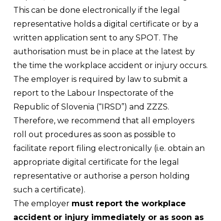
This can be done electronically if the legal
representative holds a digital certificate or by a
written application sent to any SPOT. The
authorisation must be in place at the latest by
the time the workplace accident or injury occurs.
The employer is required by law to submit a
report to the Labour Inspectorate of the
Republic of Slovenia (“IRSD”) and ZZZS.
Therefore, we recommend that all employers
roll out procedures as soon as possible to
facilitate report filing electronically (i.e. obtain an
appropriate digital certificate for the legal
representative or authorise a person holding
such a certificate).
The employer
must report the workplace
accident or injury immediately or as soon as