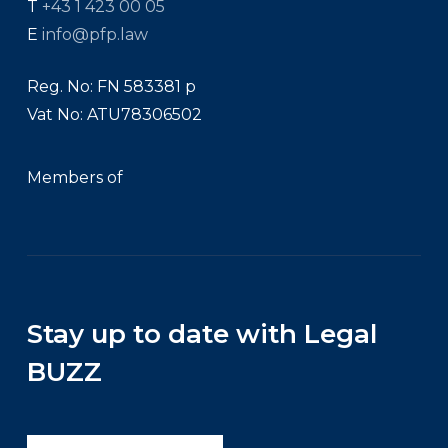
T
+43 1 423 00 05
E
info@pfp.law
Reg. No: FN 583381 p
Vat No: ATU78306502
Members of
Stay up to date with Legal
BUZZ