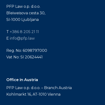
PFP Law o.p. d.o.o.
Bleiweisova cesta 30,
SI-1000 Ljubljana
T
+386 8 205 21 11
E
info@pfp.law
Reg. No: 6098797000
Vat No: SI 20624441
Office in Austria
PFP Law o.p. d.o.o. – Branch Austria
Kohlmarkt 16, AT-1010 Vienna