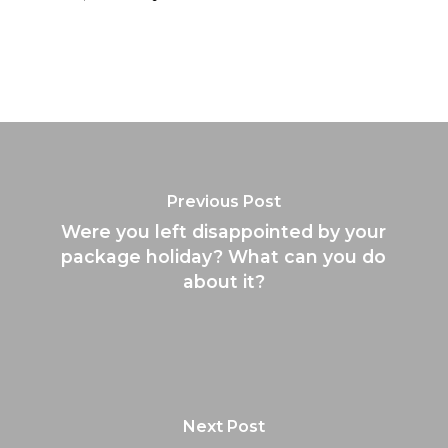
Previous Post
Were you left disappointed by your
package holiday? What can you do
about it?
Next Post