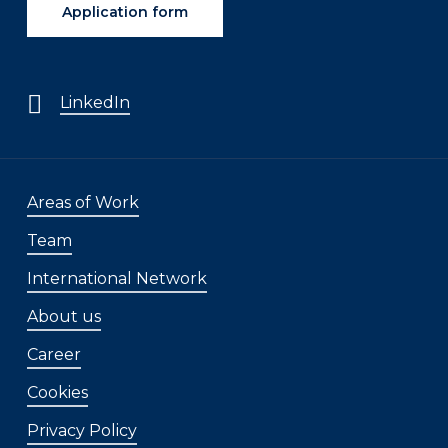
Application form
LinkedIn
Areas of Work
Team
International Network
About us
Career
Cookies
Privacy Policy