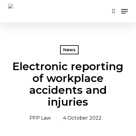
Skip
Men
to
search
main
content
News
Electronic reporting
of workplace
accidents and
injuries
PFP Law
4 October 2022