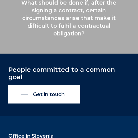
What should be done if, after the
signing a contract, certain
circumstances arise that make it
difficult to fulfil a contractual
obligation?
People committed to a common
goal
Get in touch
Office in Slovenia