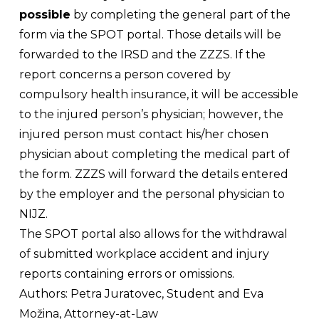
possible
by completing the general part of the
form via the SPOT portal. Those details will be
forwarded to the IRSD and the ZZZS. If the
report concerns a person covered by
compulsory health insurance, it will be accessible
to the injured person’s physician; however, the
injured person must contact his/her chosen
physician about completing the medical part of
the form. ZZZS will forward the details entered
by the employer and the personal physician to
NIJZ.
The SPOT portal also allows for the withdrawal
of submitted workplace accident and injury
reports containing errors or omissions.
Authors:
Petra Juratovec, Student and Eva
Možina, Attorney-at-Law