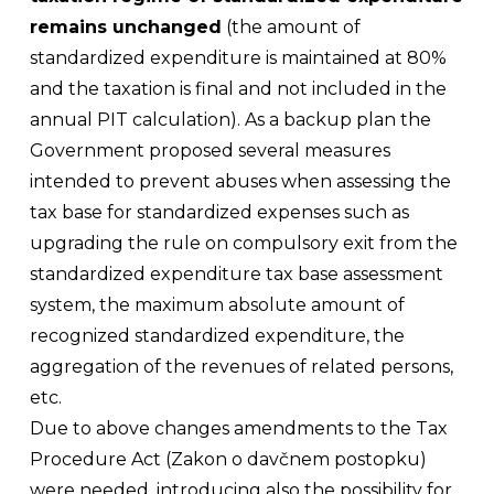
remains unchanged
(the amount of
standardized expenditure is maintained at 80%
and the taxation is final and not included in the
annual PIT calculation). As a backup plan the
Government proposed several measures
intended to prevent abuses when assessing the
tax base for standardized expenses such as
upgrading the rule on compulsory exit from the
standardized expenditure tax base assessment
system, the maximum absolute amount of
recognized standardized expenditure, the
aggregation of the revenues of related persons,
etc.
Due to above changes amendments to the Tax
Procedure Act (
Zakon o davčnem postopku
)
were needed, introducing also the possibility for