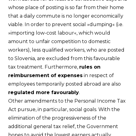
whose place of posting is so far from their home
that a daily commute is no longer economically
viable. In order to prevent social »dumping« (i.e.
»importing low-cost labour«, which would
amount to unfair competition to domestic
workers), less qualified workers, who are posted
to Slovenia, are excluded from this favourable
tax treatment. Furthermore,
rules on
reimbursement of expenses
in respect of
employees temporarily posted abroad are also
regulated more favourably
.
Other amendments to the Personal Income Tax
Act pursue, in particular, social goals. With the
elimination of the progressiveness of the
additional general tax relief, the Government
hopes to avoid the lowest earners actually