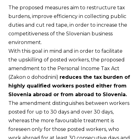
The proposed measures aim to restructure tax
burdens, improve efficiency in collecting public
duties and cut red tape, in order to increase the
competitiveness of the Slovenian business
environment.
With this goal in mind and in order to facilitate
the upskilling of posted workers, the proposed
amendment to the Personal Income Tax Act
(
Zakon o dohodnini
)
reduces the tax burden of
highly qualified workers posted either from
Slovenia abroad or from abroad to Slovenia.
The amendment distinguishes between workers
posted for up to 30 days and over 30 days,
whereas the more favourable treatment is
foreseen only for those posted workers, who
work abroad for at least 30 consecutive days and