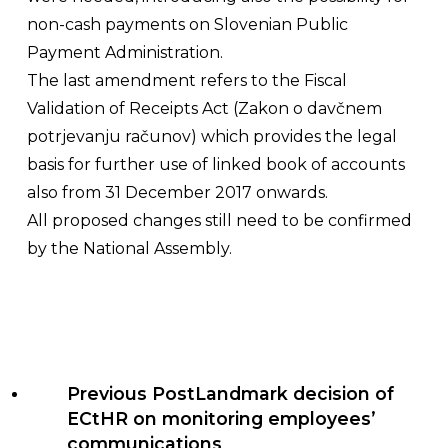
non-cash payments on Slovenian Public
Payment Administration.
The last amendment refers to the Fiscal
Validation of Receipts Act (
Zakon o davčnem
potrjevanju računov
) which provides the legal
basis for further use of linked book of accounts
also from 31 December 2017 onwards.
All proposed changes still need to be confirmed
by the National Assembly.
Previous Post
Landmark decision of
ECtHR on monitoring employees’
communications