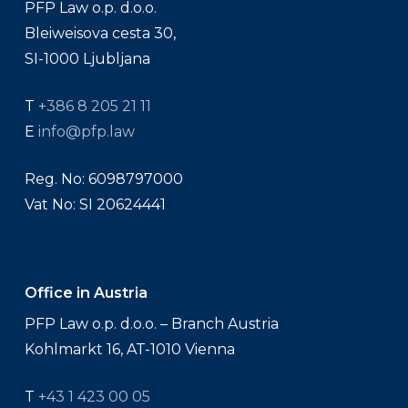
PFP Law o.p. d.o.o.
Bleiweisova cesta 30,
SI-1000 Ljubljana
T
+386 8 205 21 11
E
info@pfp.law
Reg. No: 6098797000
Vat No: SI 20624441
Office in Austria
PFP Law o.p. d.o.o. – Branch Austria
Kohlmarkt 16, AT-1010 Vienna
T
+43 1 423 00 05