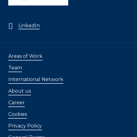
LinkedIn
Areas of Work
Team
International Network
About us
Career
Cookies
Privacy Policy