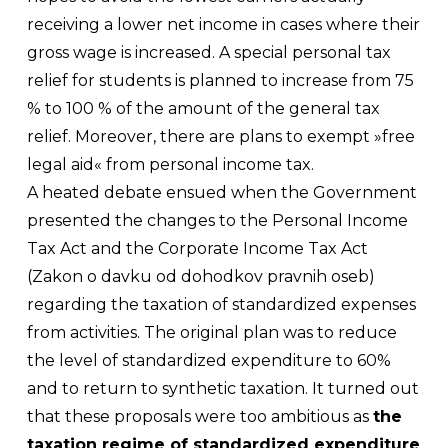
receiving a lower net income in cases where their
gross wage is increased. A special personal tax
relief for students is planned to increase from 75
% to 100 % of the amount of the general tax
relief. Moreover, there are plans to exempt »free
legal aid« from personal income tax.
A heated debate ensued when the Government
presented the changes to the Personal Income
Tax Act and the Corporate Income Tax Act
(
Zakon o davku od dohodkov pravnih oseb
)
regarding the taxation of standardized expenses
from activities. The original plan was to reduce
the level of standardized expenditure to 60%
and to return to synthetic taxation. It turned out
that these proposals were too ambitious as
the
taxation regime of standardized expenditure