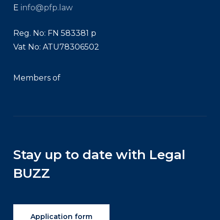
E
info@pfp.law
Reg. No: FN 583381 p
Vat No: ATU78306502
Members of
Stay up to date with Legal
BUZZ
Application form