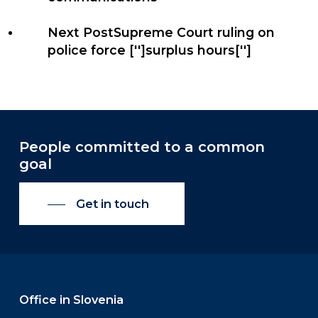
Next Post
Supreme Court ruling on
police force ['']surplus hours['']
People committed to a common
goal
Get in touch
Office in Slovenia