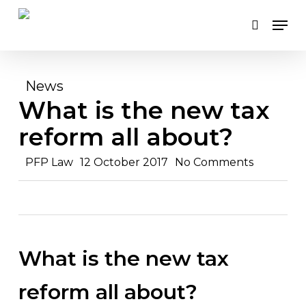
Skip
Men
to
search
main
content
News
What is the new tax
reform all about?
PFP Law
12 October 2017
No Comments
What is the new tax
reform all about?