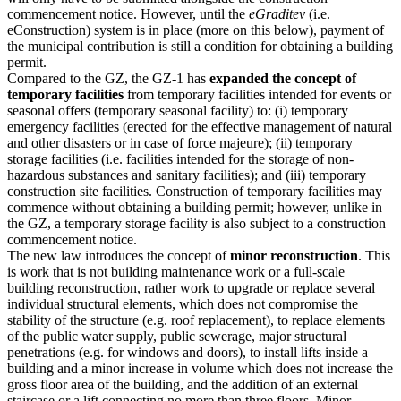
commencement notice. However, until the
eGraditev
(i.e.
eConstruction) system is in place (more on this below), payment of
the municipal contribution is still a condition for obtaining a building
permit.
Compared to the GZ, the GZ-1 has
expanded the concept of
temporary facilities
from temporary facilities intended for events or
seasonal offers (temporary seasonal facility) to: (i) temporary
emergency facilities (erected for the effective management of natural
and other disasters or in case of force majeure); (ii) temporary
storage facilities (i.e. facilities intended for the storage of non-
hazardous substances and sanitary facilities); and (iii) temporary
construction site facilities. Construction of temporary facilities may
commence without obtaining a building permit; however, unlike in
the GZ, a temporary storage facility is also subject to a construction
commencement notice.
The new law introduces the concept of
minor reconstruction
. This
is work that is not building maintenance work or a full-scale
building reconstruction, rather work to upgrade or replace several
individual structural elements, which does not compromise the
stability of the structure (e.g. roof replacement), to replace elements
of the public water supply, public sewerage, major structural
penetrations (e.g. for windows and doors), to install lifts inside a
building and a minor increase in volume which does not increase the
gross floor area of the building, and the addition of an external
staircase or a lift connecting no more than three floors. Minor