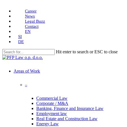
Skip
Career
to
News
main
Legal Buzz
content
Contact
EN
SI
DE
Hit enter to search or ESC to close
Close
Search
search
Menu
Areas of Work
–
Commercial Law
Corporate / M&A
Banking, Finance and Insurance Law
Employment law
Real Estate and Construction Law
Energy Law