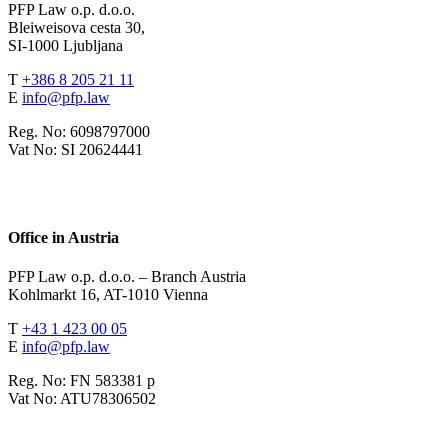
PFP Law o.p. d.o.o.
Bleiweisova cesta 30,
SI-1000 Ljubljana
T
+386 8 205 21 11
E
info@pfp.law
Reg. No: 6098797000
Vat No: SI 20624441
Office in Austria
PFP Law o.p. d.o.o. – Branch Austria
Kohlmarkt 16, AT-1010 Vienna
T
+43 1 423 00 05
E
info@pfp.law
Reg. No: FN 583381 p
Vat No: ATU78306502