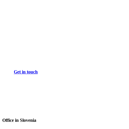
Get in touch
Office in Slovenia