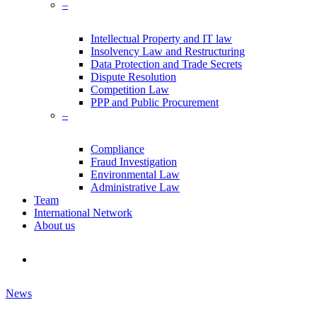
–
Intellectual Property and IT law
Insolvency Law and Restructuring
Data Protection and Trade Secrets
Dispute Resolution
Competition Law
PPP and Public Procurement
–
Compliance
Fraud Investigation
Environmental Law
Administrative Law
Team
International Network
About us
search
News