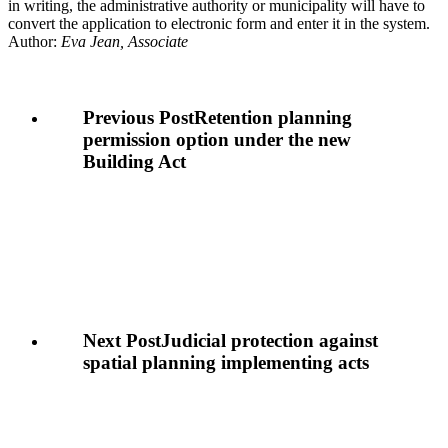
in writing, the administrative authority or municipality will have to
convert the application to electronic form and enter it in the system.
Author:
Eva Jean, Associate
Previous Post
Retention planning
permission option under the new
Building Act
Next Post
Judicial protection against
spatial planning implementing acts