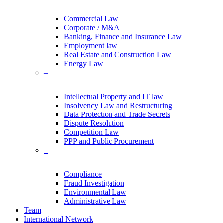
Commercial Law
Corporate / M&A
Banking, Finance and Insurance Law
Employment law
Real Estate and Construction Law
Energy Law
–
Intellectual Property and IT law
Insolvency Law and Restructuring
Data Protection and Trade Secrets
Dispute Resolution
Competition Law
PPP and Public Procurement
–
Compliance
Fraud Investigation
Environmental Law
Administrative Law
Team
International Network