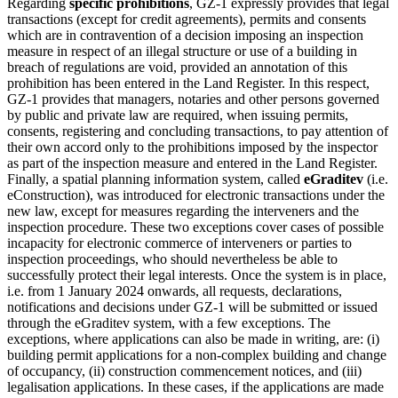
Regarding
specific prohibitions
, GZ-1 expressly provides that legal
transactions (except for credit agreements), permits and consents
which are in contravention of a decision imposing an inspection
measure in respect of an illegal structure or use of a building in
breach of regulations are void, provided an annotation of this
prohibition has been entered in the Land Register. In this respect,
GZ-1 provides that managers, notaries and other persons governed
by public and private law are required, when issuing permits,
consents, registering and concluding transactions, to pay attention of
their own accord only to the prohibitions imposed by the inspector
as part of the inspection measure and entered in the Land Register.
Finally, a spatial planning information system, called
eGraditev
(i.e.
eConstruction), was introduced for electronic transactions under the
new law, except for measures regarding the interveners and the
inspection procedure. These two exceptions cover cases of possible
incapacity for electronic commerce of interveners or parties to
inspection proceedings, who should nevertheless be able to
successfully protect their legal interests. Once the system is in place,
i.e. from 1 January 2024 onwards, all requests, declarations,
notifications and decisions under GZ-1 will be submitted or issued
through the eGraditev system, with a few exceptions. The
exceptions, where applications can also be made in writing, are: (i)
building permit applications for a non-complex building and change
of occupancy, (ii) construction commencement notices, and (iii)
legalisation applications. In these cases, if the applications are made