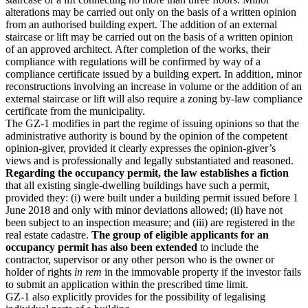
alterations may be carried out only on the basis of a written opinion
from an authorised building expert. The addition of an external
staircase or lift may be carried out on the basis of a written opinion
of an approved architect. After completion of the works, their
compliance with regulations will be confirmed by way of a
compliance certificate issued by a building expert. In addition, minor
reconstructions involving an increase in volume or the addition of an
external staircase or lift will also require a zoning by-law compliance
certificate from the municipality.
The GZ-1 modifies in part the regime of issuing opinions so that the
administrative authority is bound by the opinion of the competent
opinion-giver, provided it clearly expresses the opinion-giver’s
views and is professionally and legally substantiated and reasoned.
Regarding the occupancy permit, the law establishes a fiction
that all existing single-dwelling buildings have such a permit,
provided they: (i) were built under a building permit issued before 1
June 2018 and only with minor deviations allowed; (ii) have not
been subject to an inspection measure; and (iii) are registered in the
real estate cadastre.
The group of eligible applicants for an
occupancy permit has also been extended
to include the
contractor, supervisor or any other person who is the owner or
holder of rights
in rem
in the immovable property if the investor fails
to submit an application within the prescribed time limit.
GZ-1 also explicitly provides for the possibility of legalising