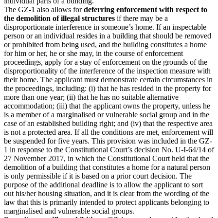
individual parts of a building.
The GZ-1 also allows for
deferring enforcement with respect to
the demolition of illegal structures
if there may be a
disproportionate interference in someone’s home. If an inspectable
person or an individual resides in a building that should be removed
or prohibited from being used, and the building constitutes a home
for him or her, he or she may, in the course of enforcement
proceedings, apply for a stay of enforcement on the grounds of the
disproportionality of the interference of the inspection measure with
their home. The applicant must demonstrate certain circumstances in
the proceedings, including: (i) that he has resided in the property for
more than one year; (ii) that he has no suitable alternative
accommodation; (iii) that the applicant owns the property, unless he
is a member of a marginalised or vulnerable social group and in the
case of an established building right; and (iv) that the respective area
is not a protected area. If all the conditions are met, enforcement will
be suspended for five years. This provision was included in the GZ-
1 in response to the Constitutional Court’s decision No. U-I-64/14 of
27 November 2017, in which the Constitutional Court held that the
demolition of a building that constitutes a home for a natural person
is only permissible if it is based on a prior court decision. The
purpose of the additional deadline is to allow the applicant to sort
out his/her housing situation, and it is clear from the wording of the
law that this is primarily intended to protect applicants belonging to
marginalised and vulnerable social groups.