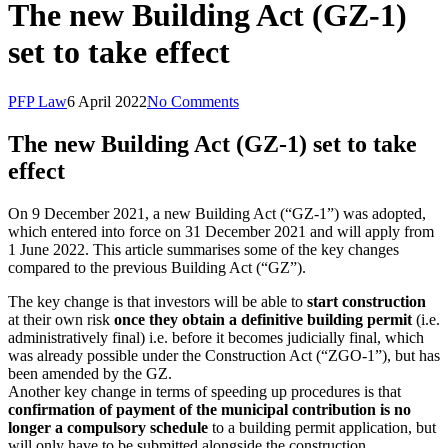
The new Building Act (GZ-1)
set to take effect
PFP Law
6 April 2022
No Comments
The new Building Act (GZ-1) set to take
effect
On 9 December 2021, a new Building Act (“GZ-1”) was adopted,
which entered into force on 31 December 2021 and will apply from
1 June 2022. This article summarises some of the key changes
compared to the previous Building Act (“GZ”).
The key change is that investors will be able to
start construction
at their own risk
once they obtain a definitive building permit
(i.e.
administratively final) i.e. before it becomes judicially final, which
was already possible under the Construction Act (“ZGO-1”), but has
been amended by the GZ.
Another key change in terms of speeding up procedures is that
confirmation of payment of the municipal contribution is no
longer a compulsory schedule
to a building permit application, but
will only have to be submitted alongside the construction