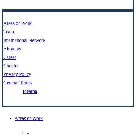
Areas of Work
Team
International Network
About us
Career
Cookies
Privacy Policy
General Terms
Made by:
Idearna
Close
Areas of Work
Menu
–