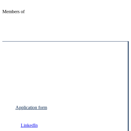
Members of
Application form
LinkedIn