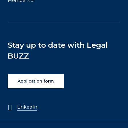
Members of
Stay up to date with Legal
BUZZ
Application form
LinkedIn