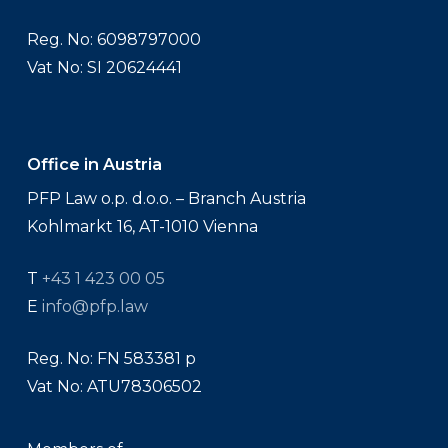
Reg. No: 6098797000
Vat No: SI 20624441
Office in Austria
PFP Law o.p. d.o.o. – Branch Austria
Kohlmarkt 16, AT-1010 Vienna
T
+43 1 423 00 05
E
info@pfp.law
Reg. No: FN 583381 p
Vat No: ATU78306502