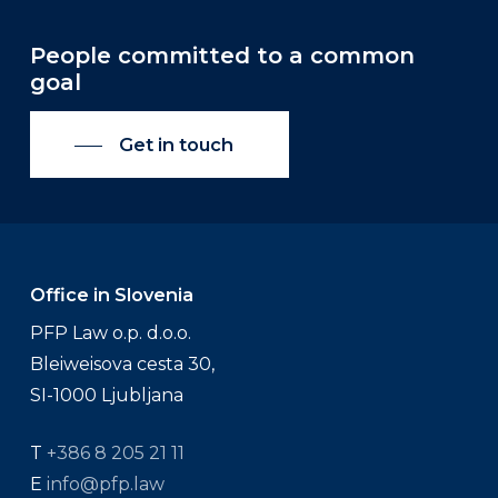
People committed to a common
goal
Get in touch
Office in Slovenia
PFP Law o.p. d.o.o.
Bleiweisova cesta 30,
SI-1000 Ljubljana
T
+386 8 205 21 11
E
info@pfp.law