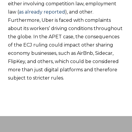
either involving competition law, employment
law (
as already reported
), and other.
Furthermore, Uber is faced with complaints
about its workers’ driving conditions throughout
the globe. In the APET case, the consequences
of the ECJ ruling could impact other sharing
economy businesses, such as AirBnb, Sidecar,
FlipKey, and others, which could be considered
more than just digital platforms and therefore
subject to stricter rules.