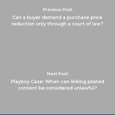
Previous Post
Can a buyer demand a purchase price
reduction only through a court of law?
Next Post
Playboy Case: When can linking pirated
content be considered unlawful?