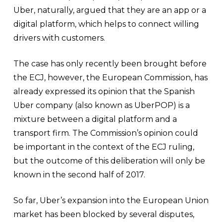
Uber, naturally, argued that they are an app or a
digital platform, which helps to connect willing
drivers with customers.
The case has only recently been brought before
the ECJ, however, the European Commission, has
already expressed its opinion that the Spanish
Uber company (also known as UberPOP) is a
mixture between a digital platform and a
transport firm. The Commission’s opinion could
be important in the context of the ECJ ruling,
but the outcome of this deliberation will only be
known in the second half of 2017.
So far, Uber’s expansion into the European Union
market has been blocked by several disputes,