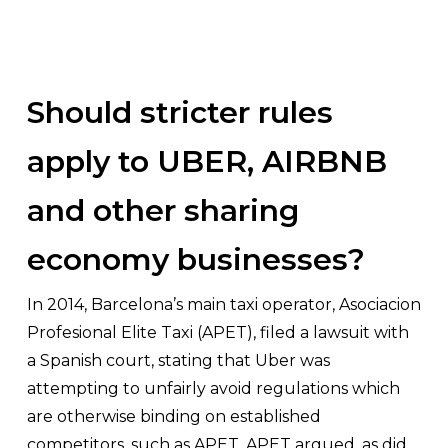
Should stricter rules
apply to UBER, AIRBNB
and other sharing
economy businesses?
In 2014, Barcelona’s main taxi operator,
Asociacion
Profesional Elite Taxi
(APET), filed a lawsuit with
a Spanish court, stating that Uber was
attempting to unfairly avoid regulations which
are otherwise binding on established
competitors, such as APET. APET argued, as did