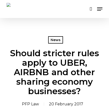
Skip
Men
to
search
main
content
News
Should stricter rules
apply to UBER,
AIRBNB and other
sharing economy
businesses?
PFP Law
20 February 2017