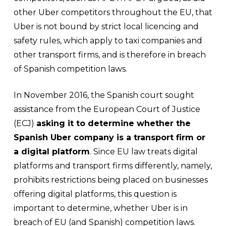
other Uber competitors throughout the EU, that
Uber is not bound by strict local licencing and
safety rules, which apply to taxi companies and
other transport firms, and is therefore in breach
of Spanish competition laws.
In November 2016, the Spanish court sought
assistance from the European Court of Justice
(ECJ)
asking it to determine whether the
Spanish Uber company is a transport firm or
a digital platform
. Since EU law treats digital
platforms and transport firms differently, namely,
prohibits restrictions being placed on businesses
offering digital platforms, this question is
important to determine, whether Uber is in
breach of EU (and Spanish) competition laws.