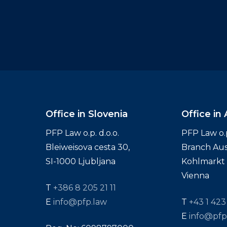
Office in Slovenia
Office in 
PFP Law o.p. d.o.o.
PFP Law o.p.
Bleiweisova cesta 30,
Branch Aus
SI-1000 Ljubljana
Kohlmarkt 1
Vienna
T
+386 8 205 21 11
E
info@pfp.law
T
+43 1 423
E
info@pfp