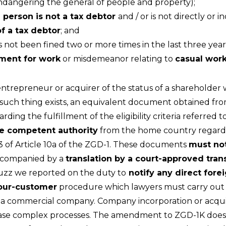
endangering the general of people and property);
e person is not a tax debtor
and / or is not directly or i
of a tax debtor
; and
 not been fined two or more times in the last three years
ment for work
or misdemeanor relating to
casual wor
ntrepreneur or acquirer of the status of a shareholder 
o such thing exists, an equivalent document obtained f
ing the fulfillment of the eligibility criteria referred to 
the competent authority
from the home country regarding
d 3 of Article 10a of the ZGD-1. These documents
must not
accompanied by a
translation by a court-approved tran
Buzz we reported on the duty to
notify any direct fore
our-customer
procedure which lawyers must carry out w
f a commercial company. Company incorporation or acquis
y case complex processes. The amendment to ZGD-1K does