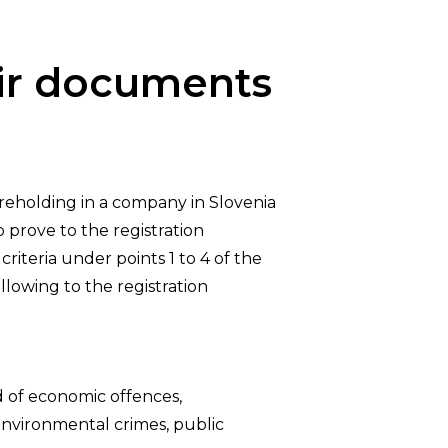
eir documents
reholding in a company in Slovenia
 prove to the registration
riteria under points 1 to 4 of the
ollowing to the registration
d of economic offences,
 environmental crimes, public