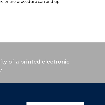
the entire procedure can end up
ity of a printed electronic
e