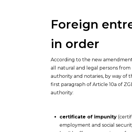
Hit enter to search or ESC to close
Foreign entr
in order
According to the new amendments, 
all natural and legal persons from
authority and notaries, by way of t
first paragraph of Article 10a of ZG
authority:
certificate of impunity
(certi
employment and social security