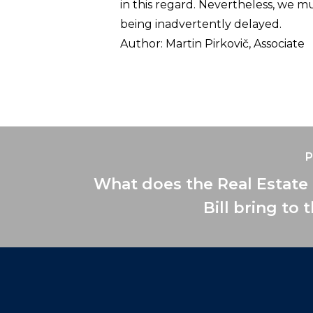
in this regard. Nevertheless, we 
being inadvertently delayed.
Author:
Martin Pirkovič, Associate
P
What does the Real Estate
Bill bring to 