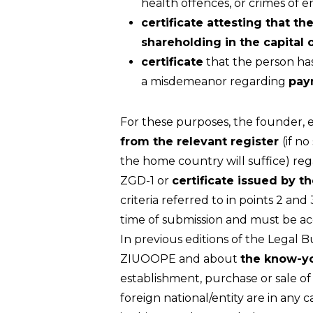
health offences, or crimes of 
certificate attesting that th
shareholding in the capital 
certificate
that the person has
a misdemeanor regarding
pay
For these purposes, the founder, e
from the relevant register
(if n
the home country will suffice) regard
ZGD-1 or
certificate issued by 
criteria referred to in points 2 an
time of submission and must be 
In previous editions of the Legal 
ZIUOOPE and about
the know-y
establishment, purchase or sale o
foreign national/entity are in an