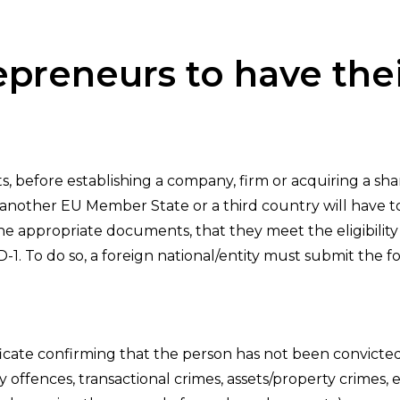
epreneurs to have th
before establishing a company, firm or acquiring a sha
 another EU Member State or a third country will have to
he appropriate documents, that they meet the eligibility c
D-1. To do so, a foreign national/entity must submit the f
ficate confirming that the person has not been convicte
 offences, transactional crimes, assets/property crimes,