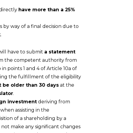
ndirectly
have more than a 25%
 by way of a final decision due to
k
.
will have to submit
a statement
rom the competent authority from
in points 1 and 4 of Article 10a of
 the fulfillment of the eligibility
 be older than 30 days
at the
slator
.
ign investment
deriving from
hen assisting in the
ition of a shareholding by a
 not make any significant changes