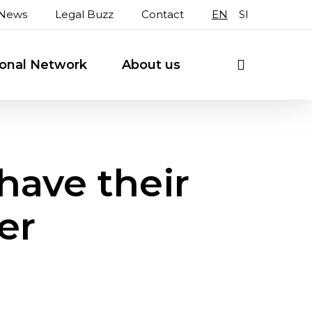
News
Legal Buzz
Contact
EN
SI
search
ional Network
About us
have their
er