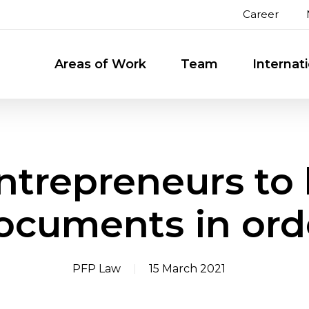
Career
Areas of Work
Team
Internat
ntrepreneurs to 
ocuments in ord
PFP Law
15 March 2021