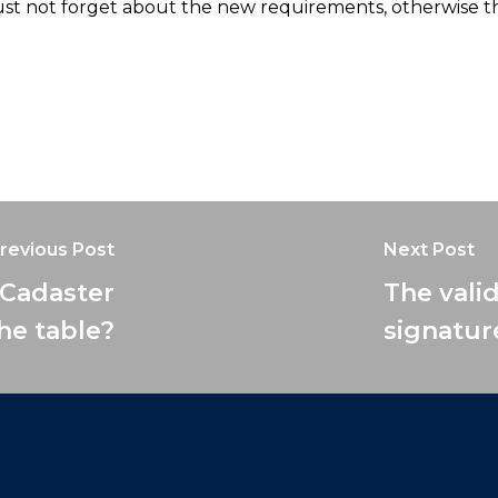
must not forget about the new requirements, otherwise 
revious Post
Next Post
 Cadaster
The valid
the table?
signatur