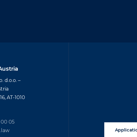
Austria
 d.o.o. –
tria
6, AT-1010
 00 05
Applicati
.law