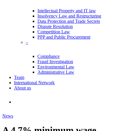
Intellectual Property and IT law
Insolvency Law and Restructuring
Data Protection and Trade Secrets
Dispute Resolution
Competition Law
PPP and Public Procurement
–
Compliance
Fraud Investigation
Environmental Law
Administrative Law
Team
International Network
About us
search
News
A 4.7% minimum wage