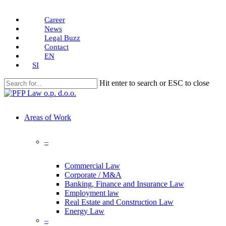
Skip
Career
to
News
main
Legal Buzz
content
Contact
EN
SI
Hit enter to search or ESC to close
Close
Search
search
Menu
Areas of Work
–
Commercial Law
Corporate / M&A
Banking, Finance and Insurance Law
Employment law
Real Estate and Construction Law
Energy Law
–