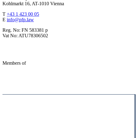
Kohlmarkt 16, AT-1010 Vienna
T
+43 1 423 00 05
E
info@pfp.law
Reg. No: FN 583381 p
Vat No: ATU78306502
Members of