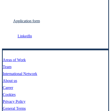
Application form
LinkedIn
Areas of Work
Team
International Network
About us
Career
Cookies
Privacy Policy
General Terms