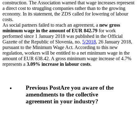
construction. The Association warned that wage increases represent
a direct cost to struggling companies rather than to the growing
economy. In its statement, the ZDS called for lowering of labour
costs.
As social partners failed to reach an agreement, a
new gross
minimum wage in the amount of EUR 842.79
for work
performed since 1 January 2018 was published in the Official
Gazette of the Republic of Slovenia, no.
5/2018
, 26 January 2018,
pursuant to the Minimum Wage Act. According to this new
regulation, workers will be entitled to a net minimum wage in the
amount of EUR 638.42. A gross minimum wage increase of 4.7%
represents a
3.09% increase in labour costs
.
Previous Post
Are you aware of the
amendments to the collective
agreement in your industry?