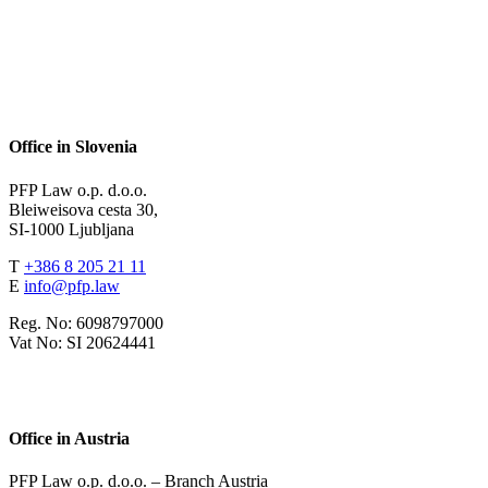
Office in Slovenia
PFP Law o.p. d.o.o.
Bleiweisova cesta 30,
SI-1000 Ljubljana
T
+386 8 205 21 11
E
info@pfp.law
Reg. No: 6098797000
Vat No: SI 20624441
Office in Austria
PFP Law o.p. d.o.o. – Branch Austria