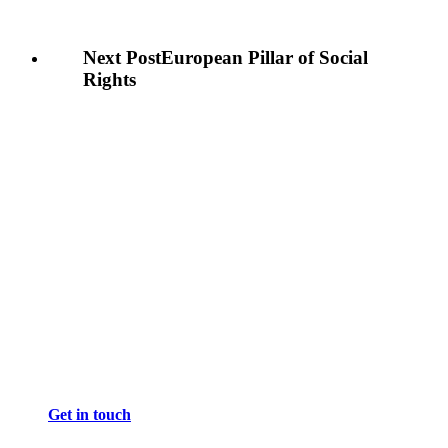
Next Post
European Pillar of Social
Rights
Get in touch