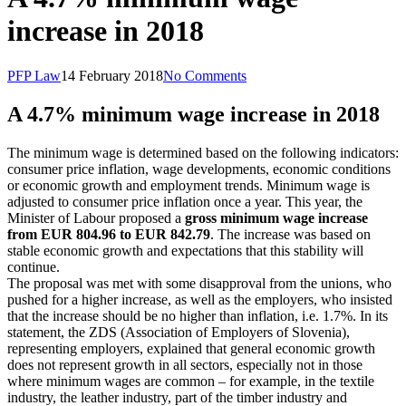
increase in 2018
PFP Law
14 February 2018
No Comments
A 4.7% minimum wage increase in 2018
The minimum wage is determined based on the following indicators:
consumer price inflation, wage developments, economic conditions
or economic growth and employment trends. Minimum wage is
adjusted to consumer price inflation once a year. This year, the
Minister of Labour proposed a
gross minimum wage increase
from EUR 804.96 to EUR 842.79
. The increase was based on
stable economic growth and expectations that this stability will
continue.
The proposal was met with some disapproval from the unions, who
pushed for a higher increase, as well as the employers, who insisted
that the increase should be no higher than inflation, i.e. 1.7%. In its
statement, the ZDS (Association of Employers of Slovenia),
representing employers, explained that general economic growth
does not represent growth in all sectors, especially not in those
where minimum wages are common – for example, in the textile
industry, the leather industry, part of the timber industry and