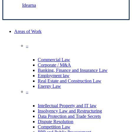
Made by:
Idearna
Close
Areas of Work
Menu
–
Commercial Law
Corporate / M&A
Banking, Finance and Insurance Law
Employment law
Real Estate and Construction Law
Energy Law
–
Intellectual Property and IT law
Insolvency Law and Restructuring
Data Protection and Trade Secrets
Dispute Resolution
Competition Law