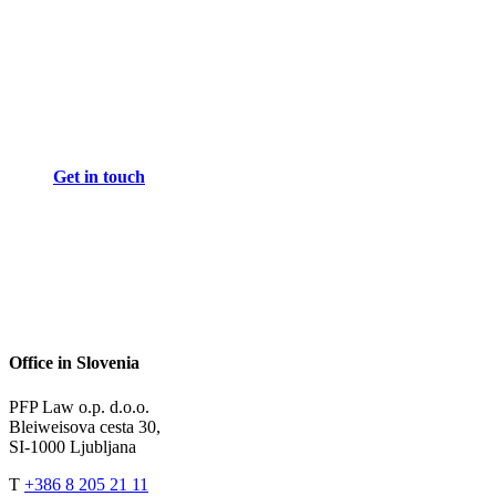
Get in touch
Office in Slovenia
PFP Law o.p. d.o.o.
Bleiweisova cesta 30,
SI-1000 Ljubljana
T
+386 8 205 21 11