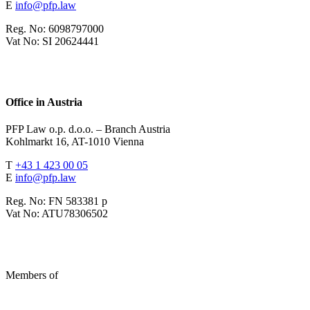
E
info@pfp.law
Reg. No: 6098797000
Vat No: SI 20624441
Office in Austria
PFP Law o.p. d.o.o. – Branch Austria
Kohlmarkt 16, AT-1010 Vienna
T
+43 1 423 00 05
E
info@pfp.law
Reg. No: FN 583381 p
Vat No: ATU78306502
Members of