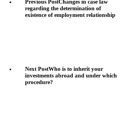
Previous Post
Changes in case law
regarding the determination of
existence of employment relationship
Next Post
Who is to inherit your
investments abroad and under which
procedure?