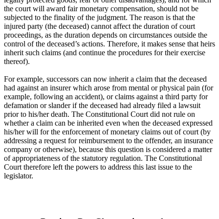
the court will award fair monetary compensation, should not be
subjected to the finality of the judgment. The reason is that the
injured party (the deceased) cannot affect the duration of court
proceedings, as the duration depends on circumstances outside the
control of the deceased’s actions. Therefore, it makes sense that heirs
inherit such claims (and continue the procedures for their exercise
thereof).
For example, successors can now inherit a claim that the deceased
had against an insurer which arose from mental or physical pain (for
example, following an accident), or claims against a third party for
defamation or slander if the deceased had already filed a lawsuit
prior to his/her death. The Constitutional Court did not rule on
whether a claim can be inherited even when the deceased expressed
his/her will for the enforcement of monetary claims out of court (by
addressing a request for reimbursement to the offender, an insurance
company or otherwise), because this question is considered a matter
of appropriateness of the statutory regulation. The Constitutional
Court therefore left the powers to address this last issue to the
legislator.