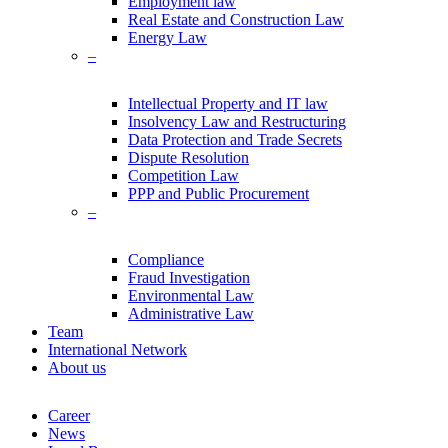
Employment law
Real Estate and Construction Law
Energy Law
–
Intellectual Property and IT law
Insolvency Law and Restructuring
Data Protection and Trade Secrets
Dispute Resolution
Competition Law
PPP and Public Procurement
–
Compliance
Fraud Investigation
Environmental Law
Administrative Law
Team
International Network
About us
Career
News