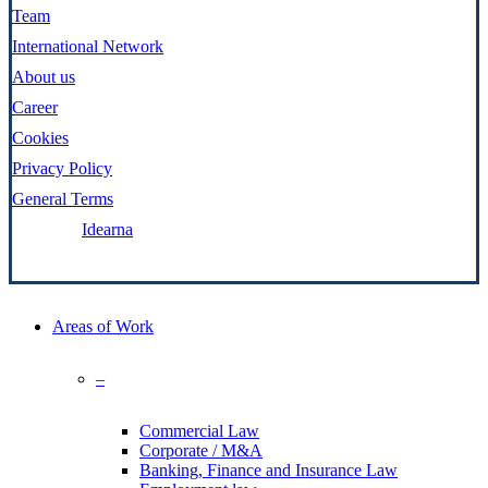
Team
International Network
About us
Career
Cookies
Privacy Policy
General Terms
Made by:
Idearna
Close
Areas of Work
Menu
–
Commercial Law
Corporate / M&A
Banking, Finance and Insurance Law