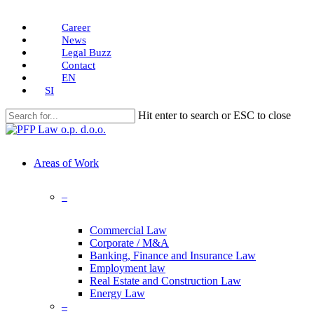
Skip
Career
to
News
main
Legal Buzz
content
Contact
EN
SI
Hit enter to search or ESC to close
Close
Search
search
Menu
Areas of Work
–
Commercial Law
Corporate / M&A
Banking, Finance and Insurance Law
Employment law
Real Estate and Construction Law
Energy Law
–