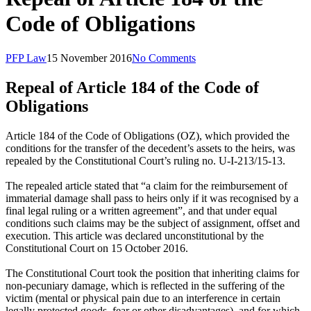
Code of Obligations
PFP Law
15 November 2016
No Comments
Repeal of Article 184 of the Code of
Obligations
Article 184 of the Code of Obligations (OZ), which provided the
conditions for the transfer of the decedent’s assets to the heirs, was
repealed by the Constitutional Court’s ruling no. U-I-213/15-13.
The repealed article stated that “a claim for the reimbursement of
immaterial damage shall pass to heirs only if it was recognised by a
final legal ruling or a written agreement”, and that under equal
conditions such claims may be the subject of assignment, offset and
execution. This article was declared unconstitutional by the
Constitutional Court on 15 October 2016.
The Constitutional Court took the position that inheriting claims for
non-pecuniary damage, which is reflected in the suffering of the
victim (mental or physical pain due to an interference in certain
legally protected goods, fear or other disadvantages), and for which