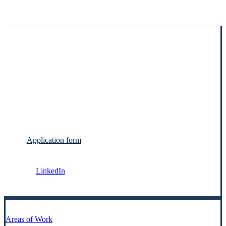
Application form
LinkedIn
Areas of Work