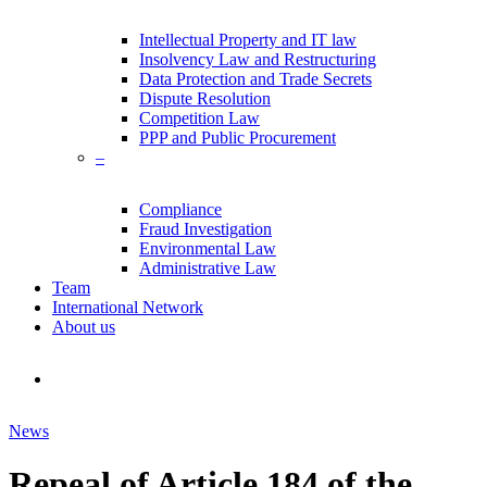
Intellectual Property and IT law
Insolvency Law and Restructuring
Data Protection and Trade Secrets
Dispute Resolution
Competition Law
PPP and Public Procurement
–
Compliance
Fraud Investigation
Environmental Law
Administrative Law
Team
International Network
About us
search
News
Repeal of Article 184 of the