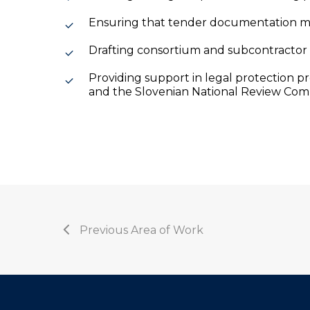
Ensuring that tender documentation me
Drafting consortium and subcontractor
Providing support in legal protection p
and the Slovenian National Review Com
Previous Area of Work