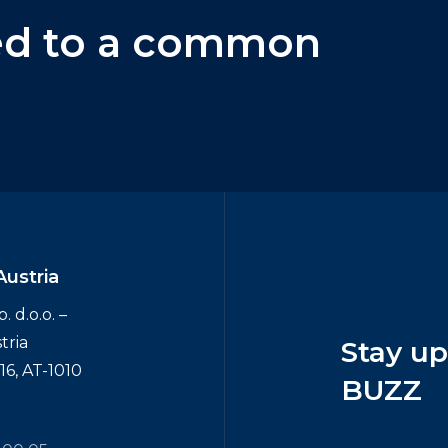
ed
to
a
common
Austria
 d.o.o. –
tria
Stay
u
6, AT-1010
BUZZ