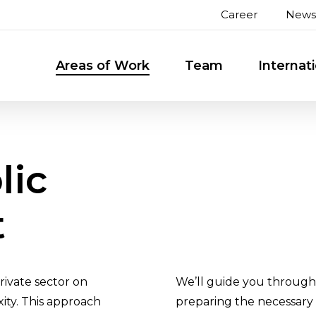
Career
News
Areas of Work
Team
Internat
lic
t
rivate sector on
We’ll guide you through 
xity. This approach
preparing the necessary