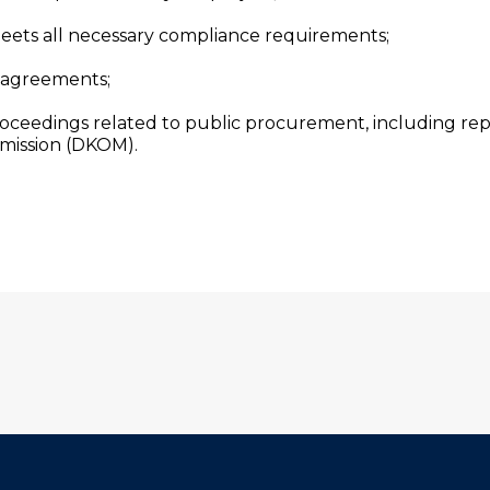
ets all necessary compliance requirements;
 agreements;
roceedings related to public procurement, including rep
mission (DKOM).