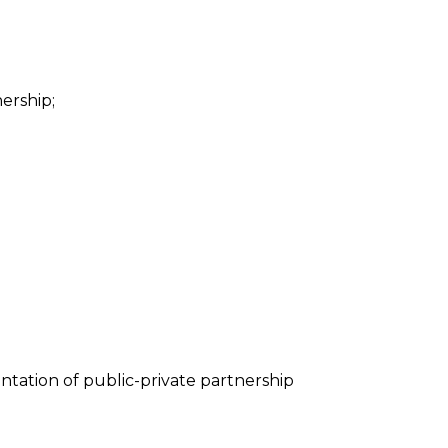
ership;
tation of public-private partnership