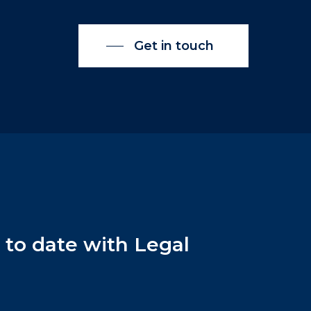
Get in touch
p
to
date
with
Legal