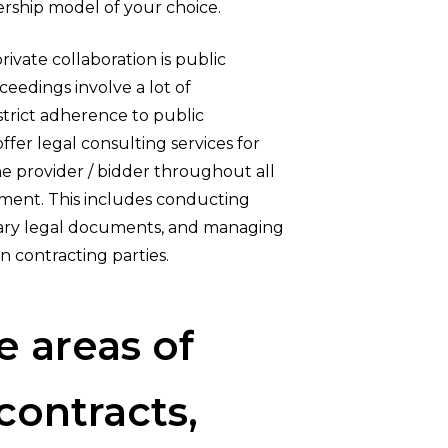
ership model of your choice.
ivate collaboration is public
eedings involve a lot of
strict adherence to public
fer legal consulting services for
he provider / bidder throughout all
ement. This includes conducting
sary legal documents, and managing
n contracting parties.
e
areas
of
contracts,