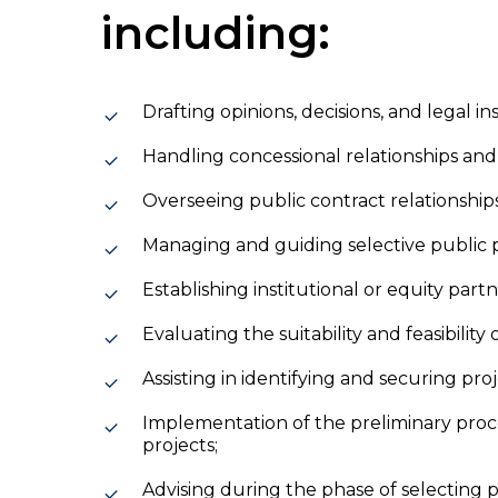
including:
Drafting opinions, decisions, and legal 
Handling concessional relationships an
Overseeing public contract relationshi
Managing and guiding selective public
Establishing institutional or equity partn
Evaluating the suitability and feasibility
Assisting in identifying and securing pro
Implementation of the preliminary proc
projects;
Advising during the phase of selecting p