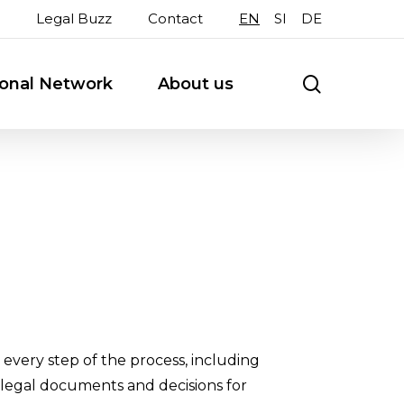
Legal Buzz
Contact
EN
SI
DE
search
ional Network
About us
every step of the process, including
 legal documents and decisions for