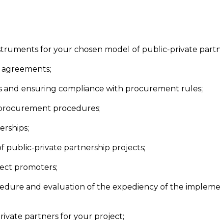
instruments for your chosen model of public-private partn
d agreements;
ps and ensuring compliance with procurement rules;
 procurement procedures;
erships;
 of public-private partnership projects;
ject promoters;
edure and evaluation of the expediency of the implemen
rivate partners for your project;