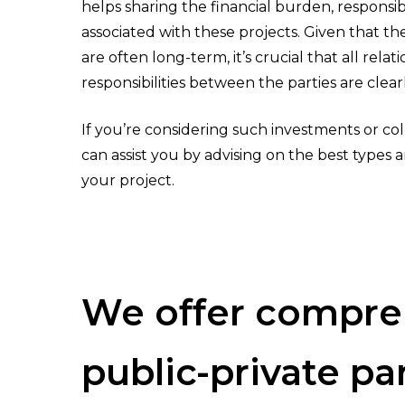
helps sharing the financial burden, responsibil
associated with these projects. Given that th
are often long-term, it’s crucial that all relat
Hit enter to search or ESC to close
responsibilities between the parties are clear
If you’re considering such investments or col
can assist you by advising on the best types 
your project.
We
offer
compre
public-private
pa