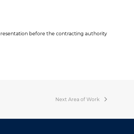
resentation before the contracting authority
Next Area of Work