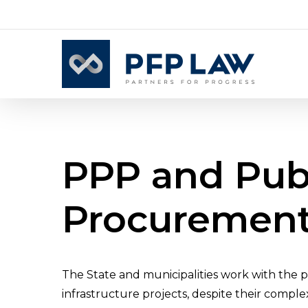
Skip
to
main
content
PPP
and
Pub
Procuremen
The State and municipalities work with the p
infrastructure projects, despite their comple