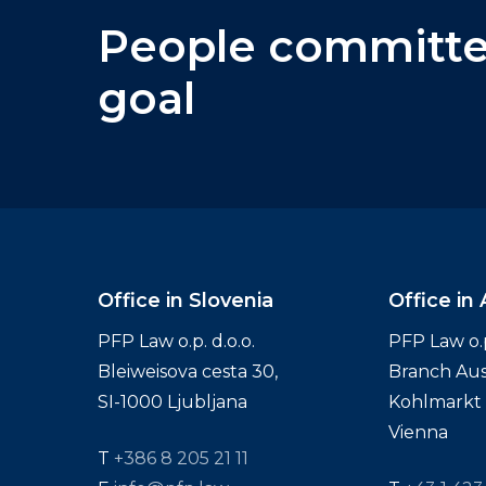
People
committ
goal
Office in Slovenia
Office in 
PFP Law o.p. d.o.o.
PFP Law o.p.
Bleiweisova cesta 30,
Branch Aus
SI-1000 Ljubljana
Kohlmarkt 1
Vienna
T
+386 8 205 21 11