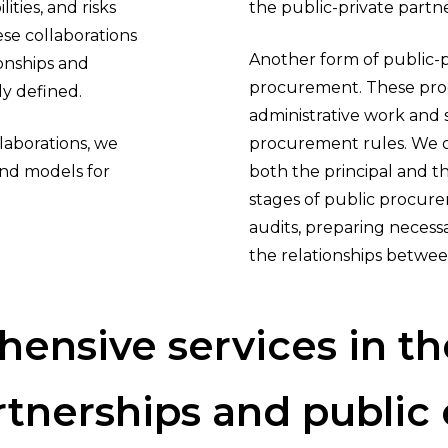
ities, and risks
the public-private partn
ese collaborations
Another form of public-pr
ionships and
procurement. These proc
ly defined.
administrative work and 
laborations, we
procurement rules. We of
and models for
both the principal and t
stages of public procur
audits, preparing neces
the relationships betwee
hensive
services
in
th
rtnerships
and
public